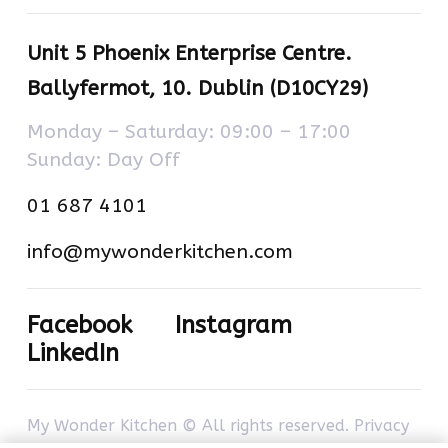
Unit 5 Phoenix Enterprise Centre.
Ballyfermot, 10. Dublin (D10CY29)
Monday – Saturday: 09:00 – 17:00
Sunday: Day Off
01 687 4101
info@mywonderkitchen.com
Facebook
Instagram
LinkedIn
My Wonder Kitchen © All rights reserved.
Privacy