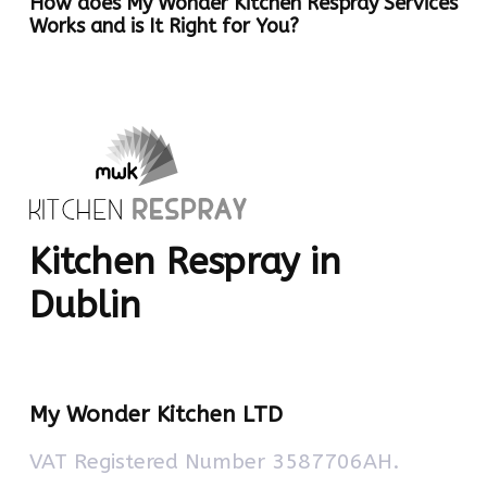
How does My Wonder Kitchen Respray Services
Works and is It Right for You?
Kitchen Respray in
Dublin
My Wonder Kitchen LTD
VAT Registered Number 3587706AH.