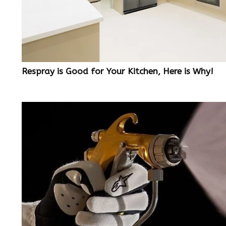
Respray is Good for Your Kitchen, Here is Why!