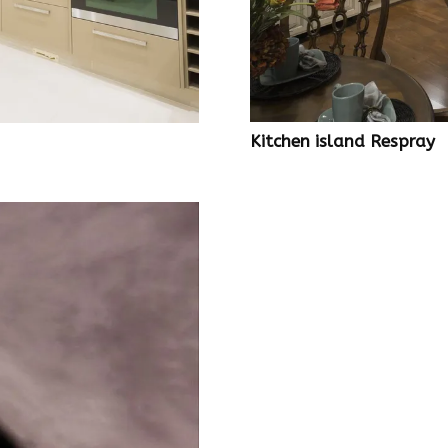
Kitchen island Respray