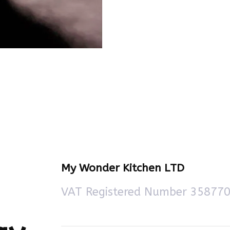
My Wonder Kitchen LTD
VAT Registered Number 35877