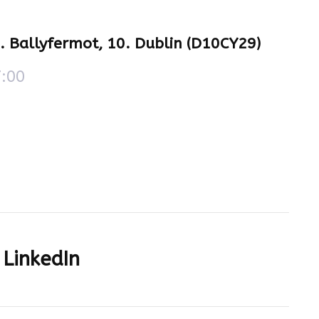
e. Ballyfermot, 10. Dublin (D10CY29)
7:00
LinkedIn