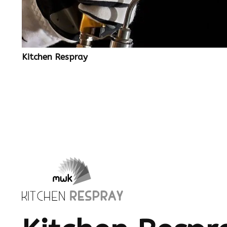
Kitchen Respray