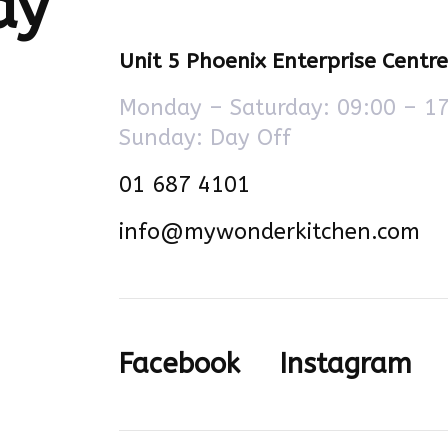
ay
Unit 5 Phoenix Enterprise Centr
Monday – Saturday: 09:00 – 1
Sunday: Day Off
01 687 4101
info@mywonderkitchen.com
Facebook
Instagram