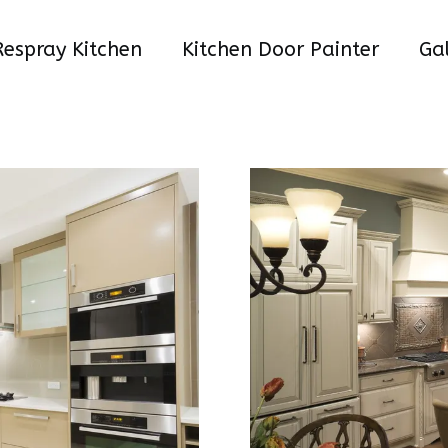
Respray Kitchen
Kitchen Door Painter
Gal