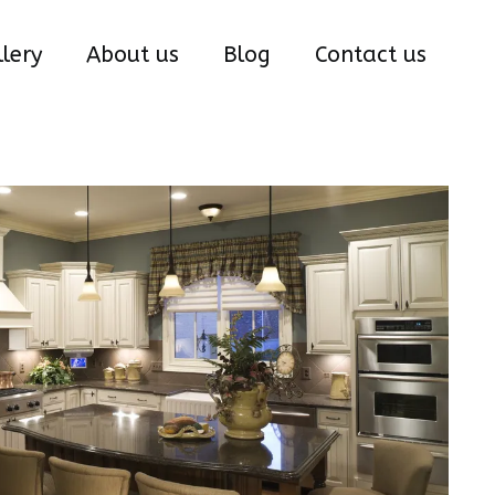
lery
About us
Blog
Contact us