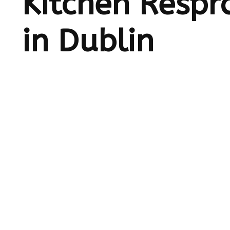
Kitchen Respr
in Dublin