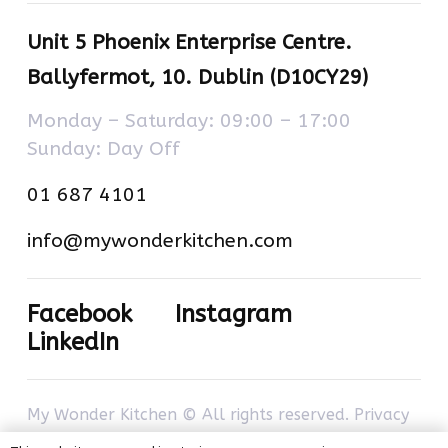
Unit 5 Phoenix Enterprise Centre.
Ballyfermot, 10. Dublin (D10CY29)
Monday – Saturday: 09:00 – 17:00
Sunday: Day Off
01 687 4101
info@mywonderkitchen.com
Facebook
Instagram
LinkedIn
My Wonder Kitchen © All rights reserved.
Privacy
policy
–
Cookies policy
. Developed by
com-à-