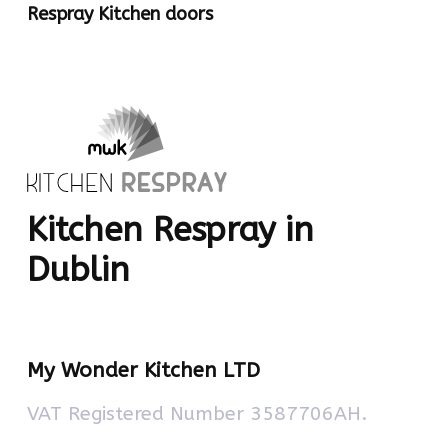
Respray Kitchen doors
Kitchen Respray in
Dublin
My Wonder Kitchen LTD
VAT Registered Number 3587706AH.