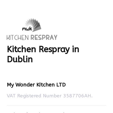
Kitchen Respray in
Dublin
My Wonder Kitchen LTD
VAT Registered Number 3587706AH.