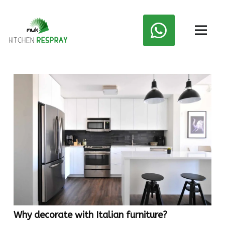
Why decorate with Italian furniture?