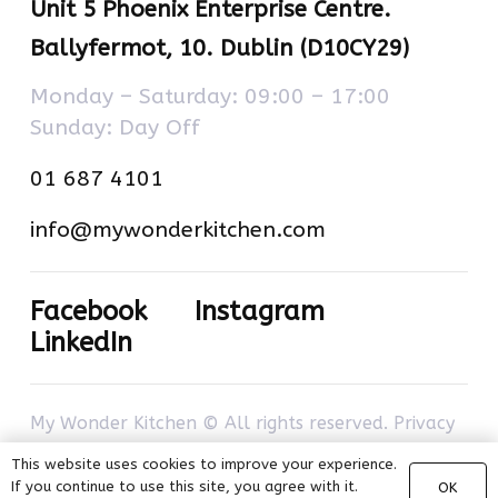
Unit 5 Phoenix Enterprise Centre.
Ballyfermot, 10. Dublin (D10CY29)
Monday – Saturday: 09:00 – 17:00
Sunday: Day Off
01 687 4101
info@mywonderkitchen.com
Facebook
Instagram
LinkedIn
My Wonder Kitchen © All rights reserved.
Privacy
policy
–
Cookies policy
. Developed by
com-à-
This website uses cookies to improve your experience.
porter
.
If you continue to use this site, you agree with it.
OK