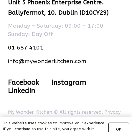
Unit 5 Phoenix Enterprise Centre.
Ballyfermot, 10. Dublin (D10CY29)
Monday – Saturday: 09:00 – 17:00
Sunday: Day Off
01 687 4101
info@mywonderkitchen.com
Facebook
Instagram
LinkedIn
My Wonder Kitchen © All rights reserved.
Privacy
policy
–
Cookies policy
. Developed by
com-à-
This website uses cookies to improve your experience.
porter
.
If you continue to use this site, you agree with it.
OK