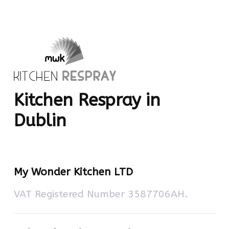
Kitchen Respray in
Dublin
My Wonder Kitchen LTD
VAT Registered Number 3587706AH.