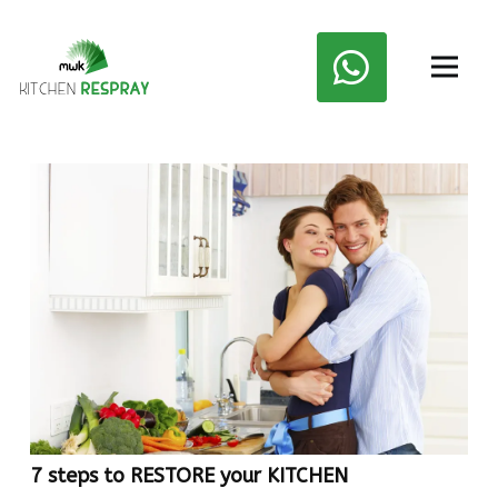
7 steps to RESTORE your KITCHEN