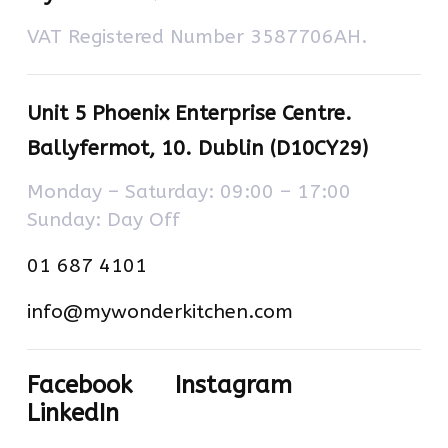
VAT Registered Number 3587706AH.
Unit 5 Phoenix Enterprise Centre.
Ballyfermot, 10. Dublin (D10CY29)
Monday – Saturday: 09:00 – 17:00
Sunday: Day Off
01 687 4101
info@mywonderkitchen.com
Facebook
Instagram
LinkedIn