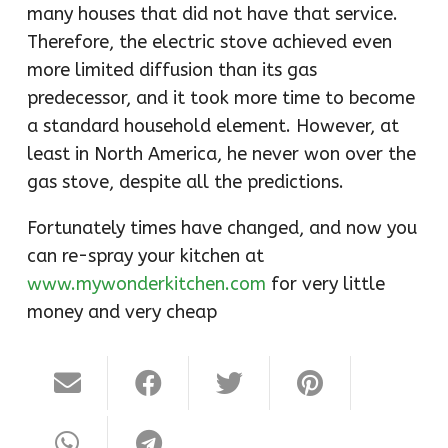
many houses that did not have that service.
Therefore, the electric stove achieved even
more limited diffusion than its gas
predecessor, and it took more time to become
a standard household element. However, at
least in North America, he never won over the
gas stove, despite all the predictions.
Fortunately times have changed, and now you
can re-spray your kitchen at
www.mywonderkitchen.com
for very little
money and very cheap