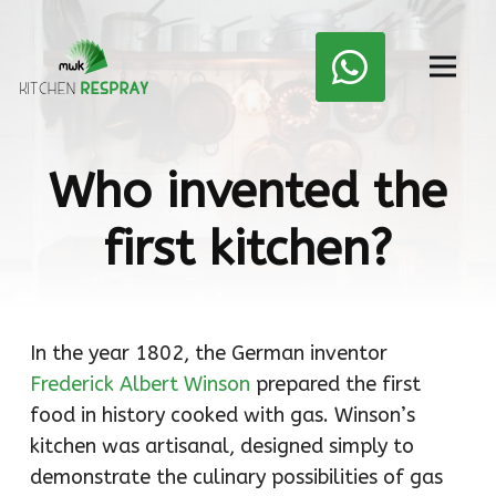
Who invented the
first kitchen?
In the year 1802, the German inventor
Frederick Albert Winson
prepared the first
food in history cooked with gas. Winson’s
kitchen was artisanal, designed simply to
demonstrate the culinary possibilities of gas