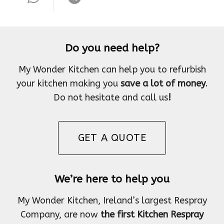
Do you need help?
My Wonder Kitchen can help you to refurbish
your kitchen making you
save a lot of money
.
Do not hesitate and call us
!
GET A QUOTE
We’re here to help you
My Wonder Kitchen, Ireland’s largest Respray
Company, are now
the first Kitchen Respray