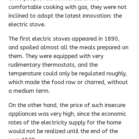
comfortable cooking with gas, they were not
inclined to adopt the latest innovation: the
electric stove.
The first electric stoves appeared in 1890,
and spoiled almost all the meals prepared on
them. They were equipped with very
rudimentary thermostats, and the
temperature could only be regulated roughly,
which made the food raw or charred, without
a medium term.
On the other hand, the price of such insecure
appliances was very high, since the economic
rates of the electricity supply for the home
would not be realized until the end of the