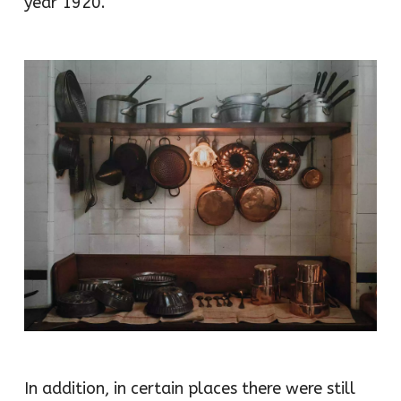
year 1920.
In addition, in certain places there were still