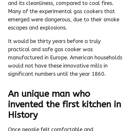
and its cleanliness, compared to coal fires.
Many of the experimental gas cookers that
emerged were dangerous, due to their smoke
escapes and explosions.
It would be thirty years before a truly
practical and safe gas cooker was
manufactured in Europe. American households
would not have these innovative mills in
significant numbers until the year 1860.
An unique man who
invented the first kitchen in
History
Once people felt comfortable and