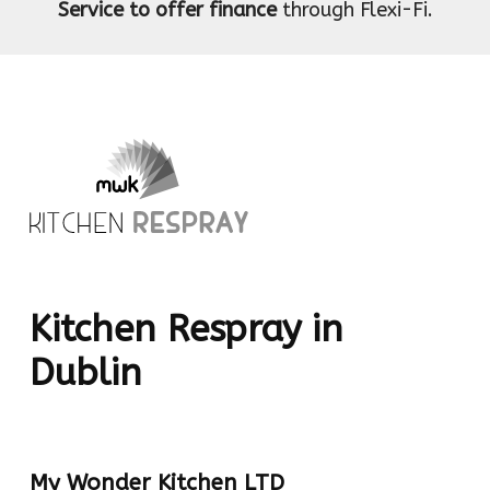
Service to offer finance
through Flexi-Fi.
Kitchen Respray in
Dublin
My Wonder Kitchen LTD